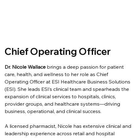
Chief Operating Officer
Dr. Nicole Wallace
 brings a deep passion for patient 
care, health, and wellness to her role as Chief 
Operating Officer at ESI Healthcare Business Solutions 
(ESI). She leads ESI’s clinical team and spearheads the 
expansion of clinical services to hospitals, clinics, 
provider groups, and healthcare systems—driving 
business, operational, and clinical success.
A licensed pharmacist, Nicole has extensive clinical and 
leadership experience across retail and hospital 