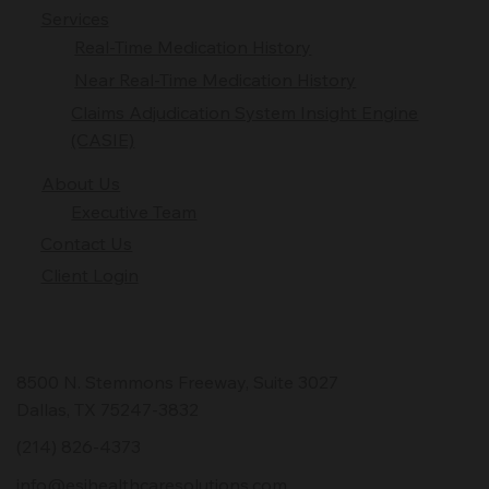
Services
Real-Time Medication History
Near Real-Time Medication History
Claims Adjudication System Insight Engine
(CASIE)
About Us
Executive Team
Contact Us
Client Login
8500 N. Stemmons Freeway, Suite 3027
Dallas, TX 75247-3832
(214) 826-4373
info@esihealthcaresolutions.com