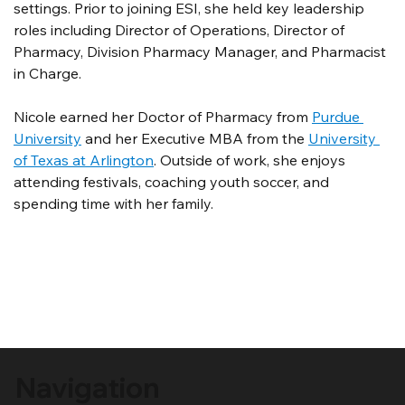
settings. Prior to joining ESI, she held key leadership 
roles including Director of Operations, Director of 
Pharmacy, Division Pharmacy Manager, and Pharmacist 
in Charge.
Nicole earned her Doctor of Pharmacy from 
Purdue 
University
 and her Executive MBA from the 
University 
of Texas at Arlington
. Outside of work, she enjoys 
attending festivals, coaching youth soccer, and 
spending time with her family.
Navigation