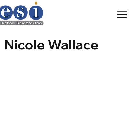
Nicole Wallace