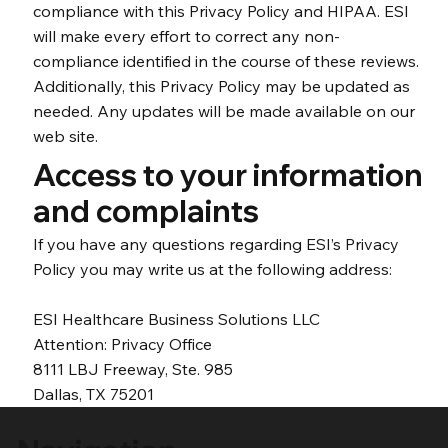
compliance with this Privacy Policy and HIPAA. ESI
will make every effort to correct any non-
compliance identified in the course of these reviews.
Additionally, this Privacy Policy may be updated as
needed. Any updates will be made available on our
web site.
Access to your information
and complaints
If you have any questions regarding ESI’s Privacy
Policy you may write us at the following address:
ESI Healthcare Business Solutions LLC
Attention: Privacy Office
8111 LBJ Freeway, Ste. 985
Dallas, TX 75201