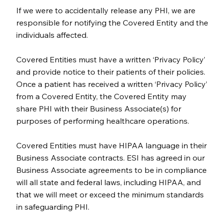
If we were to accidentally release any PHI, we are
responsible for notifying the Covered Entity and the
individuals affected.
Covered Entities must have a written ‘Privacy Policy’
and provide notice to their patients of their policies.
Once a patient has received a written ‘Privacy Policy’
from a Covered Entity, the Covered Entity may
share PHI with their Business Associate(s) for
purposes of performing healthcare operations.
Covered Entities must have HIPAA language in their
Business Associate contracts. ESI has agreed in our
Business Associate agreements to be in compliance
will all state and federal laws, including HIPAA, and
that we will meet or exceed the minimum standards
in safeguarding PHI.