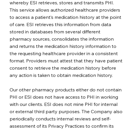
whereby ESI retrieves, stores and transmits PHI.
This service allows authorized healthcare providers
to access a patient’s medication history at the point
of care. ESI retrieves this information from data
stored in databases from several different
pharmacy sources, consolidates the information
and returns the medication history information to
the requesting healthcare provider in a consistent
format. Providers must attest that they have patient
consent to retrieve the medication history before
any action is taken to obtain medication history.
Our other pharmacy products either do not contain
PHI or ESI does not have access to PHI in working
with our clients. ESI does not mine PHI for internal
or external third party purposes. The Company also
periodically conducts internal reviews and self-
assessment of its Privacy Practices to confirm its