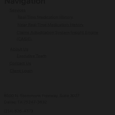
Navigation
Services
Real-Time Medication History
Near Real-Time Medication History
Claims Adjudication System Insight Engine
(CASIE)
About Us
Executive Team
Contact Us
Client Login
8500 N. Stemmons Freeway, Suite 3027
Dallas, TX 75247-3832
(214) 826-4373