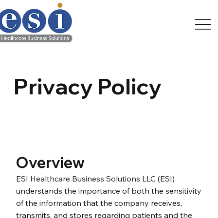
Privacy Policy
Overview
ESI Healthcare Business Solutions LLC (ESI)
understands the importance of both the sensitivity
of the information that the company receives,
transmits, and stores regarding patients and the