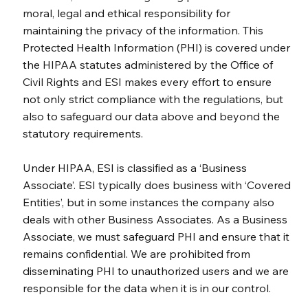
moral, legal and ethical responsibility for
maintaining the privacy of the information. This
Protected Health Information (PHI) is covered under
the HIPAA statutes administered by the Office of
Civil Rights and ESI makes every effort to ensure
not only strict compliance with the regulations, but
also to safeguard our data above and beyond the
statutory requirements.
Under HIPAA, ESI is classified as a ‘Business
Associate’. ESI typically does business with ‘Covered
Entities’, but in some instances the company also
deals with other Business Associates. As a Business
Associate, we must safeguard PHI and ensure that it
remains confidential. We are prohibited from
disseminating PHI to unauthorized users and we are
responsible for the data when it is in our control.