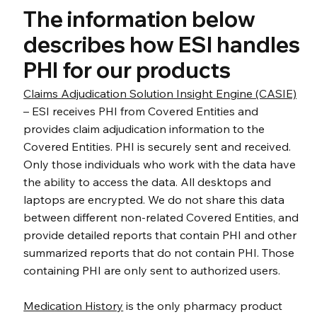
The information below
describes how ESI handles
PHI for our products
Claims Adjudication Solution Insight Engine (CASIE)
– ESI receives PHI from Covered Entities and
provides claim adjudication information to the
Covered Entities. PHI is securely sent and received.
Only those individuals who work with the data have
the ability to access the data. All desktops and
laptops are encrypted. We do not share this data
between different non-related Covered Entities, and
provide detailed reports that contain PHI and other
summarized reports that do not contain PHI. Those
containing PHI are only sent to authorized users.
Medication History
is the only pharmacy product