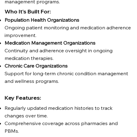
management programs.
Who It's Built For:
Population Health Organizations
Ongoing patient monitoring and medication adherence
improvement.
Medication Management Organizations
Continuity and adherence oversight in ongoing
medication therapies.
Chronic Care Organizations
Support for long-term chronic condition management
and wellness programs.
Key Features:
Regularly updated medication histories to track
changes over time.
Comprehensive coverage across pharmacies and
PBMs.