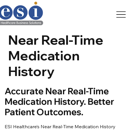
Near Real-Time
Medication
History
Accurate Near Real-Time
Medication History. Better
Patient Outcomes.
ESI Healthcare’s Near Real-Time Medication History