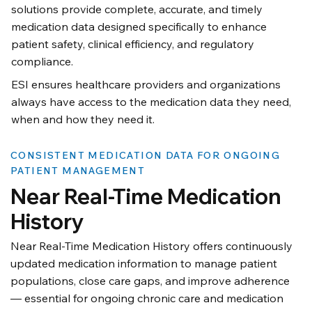
solutions provide complete, accurate, and timely
medication data designed specifically to enhance
patient safety, clinical efficiency, and regulatory
compliance.
ESI ensures healthcare providers and organizations
always have access to the medication data they need,
when and how they need it.
CONSISTENT MEDICATION DATA FOR ONGOING
PATIENT MANAGEMENT
Near Real-Time Medication
History
Near Real-Time Medication History offers continuously
updated medication information to manage patient
populations, close care gaps, and improve adherence
— essential for ongoing chronic care and medication