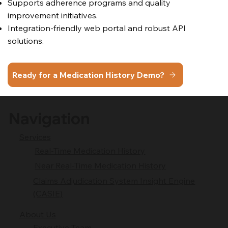
Supports adherence programs and quality
improvement initiatives.
Integration-friendly web portal and robust API
solutions.
Ready for a Medication History Demo?
Navigation
Services
Real-Time Medication History
Near Real-Time Medication History
Claims Adjudication System Insight Engine
(CASIE)
About Us
Executive Team